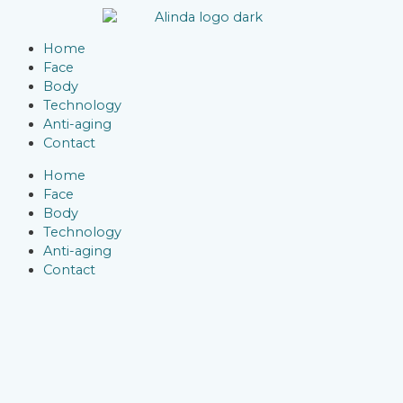
Skip
to
Menu
content
Home
Face
Body
Technology
Anti-aging
Contact
Home
Face
Body
Technology
Anti-aging
Contact