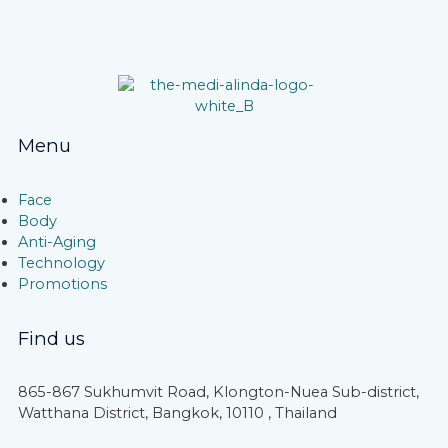
Menu
Face
Body
Anti-Aging
Technology
Promotions
Find us
865-867 Sukhumvit Road, Klongton-Nuea Sub-district,
Watthana District, Bangkok, 10110 , Thailand